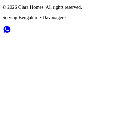
© 2026 Ciara Homes. All rights reserved.
Serving Bengaluru · Davanagere