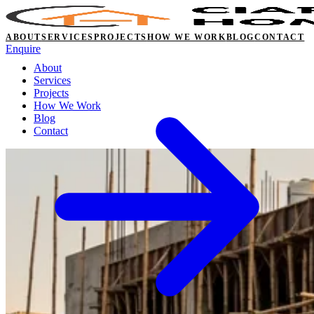
ABOUT
SERVICES
PROJECTS
HOW WE WORK
BLOG
CONTACT
Enquire
About
Services
Projects
How We Work
Blog
Contact