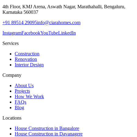
4th Floor, KMJ Arena, Aswath Nagar, Marathahalli, Bengaluru,
Karnataka 560037
+91 89514 29095
info@ciarahomes.com
Instagram
Facebook
YouTube
LinkedIn
Services
Construction
Renovation
Interior Design
Company
About Us
Projects
How We Work
FAQs
Blog
Locations
House Construction in Bangalore
House Construction in Davanagere