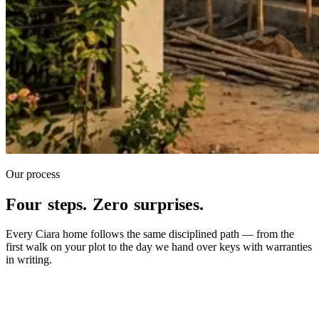
Our process
Four steps. Zero surprises.
Every Ciara home follows the same disciplined path — from the
first walk on your plot to the day we hand over keys with warranties
in writing.