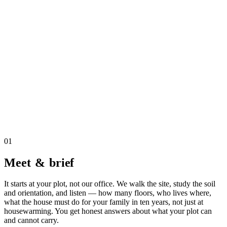
01
Meet & brief
It starts at your plot, not our office. We walk the site, study the soil
and orientation, and listen — how many floors, who lives where,
what the house must do for your family in ten years, not just at
housewarming. You get honest answers about what your plot can
and cannot carry.