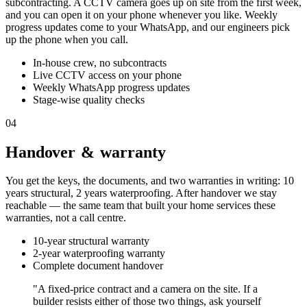
subcontracting. A CCTV camera goes up on site from the first week,
and you can open it on your phone whenever you like. Weekly
progress updates come to your WhatsApp, and our engineers pick
up the phone when you call.
In-house crew, no subcontracts
Live CCTV access on your phone
Weekly WhatsApp progress updates
Stage-wise quality checks
04
Handover & warranty
You get the keys, the documents, and two warranties in writing: 10
years structural, 2 years waterproofing. After handover we stay
reachable — the same team that built your home services these
warranties, not a call centre.
10-year structural warranty
2-year waterproofing warranty
Complete document handover
"A fixed-price contract and a camera on the site. If a
builder resists either of those two things, ask yourself