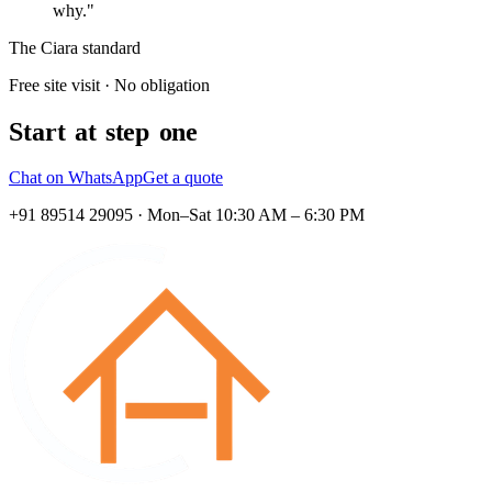
why."
The Ciara standard
Free site visit · No obligation
Start at step one
Chat on WhatsApp
Get a quote
+91 89514 29095 · Mon–Sat 10:30 AM – 6:30 PM