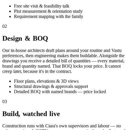
Free site visit & feasibility talk
Plot measurement & orientation study
Requirement mapping with the family
02
Design & BOQ
Our in-house architects draft plans around your routine and Vastu
preferences, then engineering makes them buildable. Alongside the
drawings you receive a detailed bill of quantities — every material,
brand and quantity named. That BOQ locks your price. It cannot
creep later, because it's in the contract.
Floor plans, elevations & 3D views
Structural drawings & approvals support
Detailed BOQ with named brands — price locked
03
Build, watched live
Construction runs with Ciara's own supervisors and labour — no